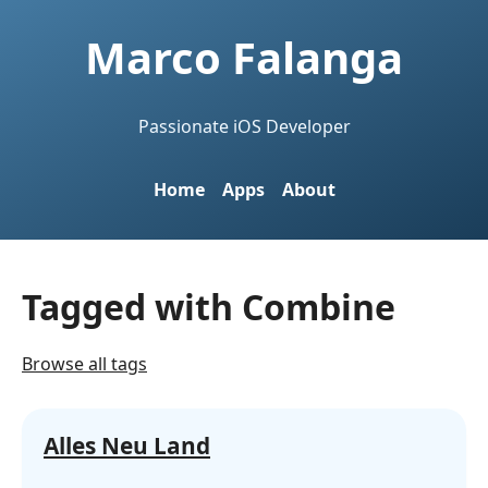
Marco Falanga
Passionate iOS Developer
Home
Apps
About
Tagged with Combine
Browse all tags
Alles Neu Land