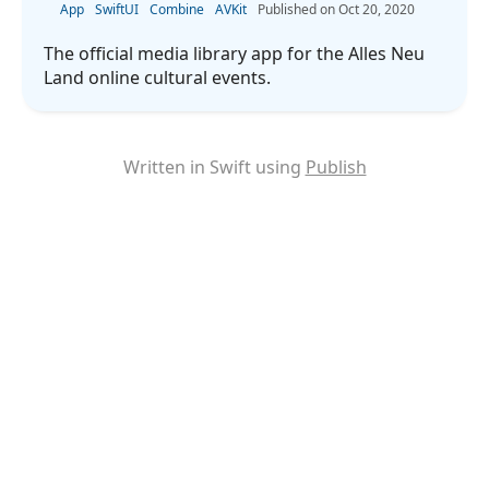
App
SwiftUI
Combine
AVKit
Oct 20, 2020
The official media library app for the Alles Neu
Land online cultural events.
Written in Swift using
Publish