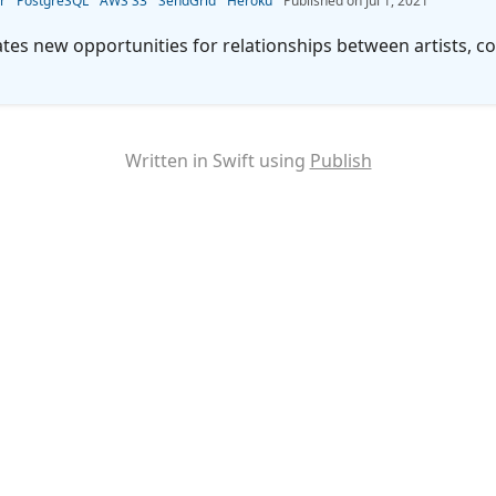
r
PostgreSQL
AWS S3
SendGrid
Heroku
Jul 1, 2021
 new opportunities for relationships between artists, col
Written in Swift using
Publish