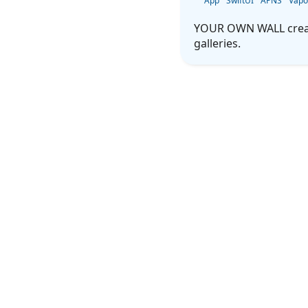
App
SwiftUI
APNS
Vapo
YOUR OWN WALL creates
galleries.