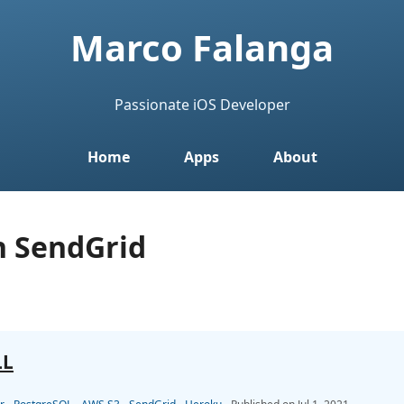
Marco Falanga
Passionate iOS Developer
Home
Apps
About
h SendGrid
LL