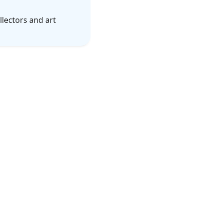
lectors and art