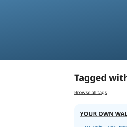
Tagged wit
Browse all tags
YOUR OWN WA